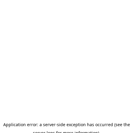
Application error: a server-side exception has occurred (see the
server logs for more information).