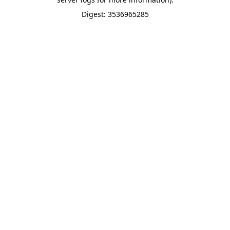
Digest: 3536965285