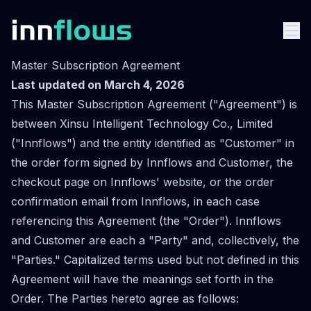
Master Subscription Agreement
Last updated on March 4, 2026
This Master Subscription Agreement ("Agreement") is
between Xinsu Intelligent Technology Co., Limited
("Innflows") and the entity identified as "Customer" in
the order form signed by Innflows and Customer, the
checkout page on Innflows' website, or the order
confirmation email from Innflows, in each case
referencing this Agreement (the "Order"). Innflows
and Customer are each a "Party" and, collectively, the
"Parties." Capitalized terms used but not defined in this
Agreement will have the meanings set forth in the
Order. The Parties hereto agree as follows: