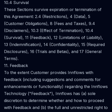
10.4 Survival
These Sections survive expiration or termination of
this Agreement: 2.4 (Restrictions), 4 (Data), 5
(Customer Obligations), 8 (Fees and Taxes), 9.4
(Disclaimers), 10.3 (Effect of Termination), 10.4
(Survival), 11 (Feedback), 12 (Limitations of Liability),
13 (Indemnification), 14 (Confidentiality), 15 (Required
Disclosures), 16 (Trials and Betas), and 17 (General
Terms).
11. Feedback
To the extent Customer provides Innflows with
feedback (including suggestions and comments for
enhancements or functionality) regarding the Innflows
Technology ("Feedback"), Innflows has (a) sole
discretion to determine whether and how to proceed
with Feedback and (b) the full and unrestricted right to