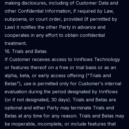
making disclosures, including of Customer Data and
other Confidential Information, if required by Law,
subpoena, or court order, provided (if permitted by
Law) it notifies the other Party in advance and
cooperates in any effort to obtain confidential
treatment.
16. Trials and Betas
If Customer receives access to Innflows Technology
or features thereof on a free or trial basis or as an
alpha, beta, or early access offering ("Trials and
Betas"), use is permitted only for Customer's internal
evaluation during the period designated by Innflows
(or if not designated, 30 days). Trials and Betas are
optional and either Party may terminate Trials and
Betas at any time for any reason. Trials and Betas may
be inoperable, incomplete, or include features that