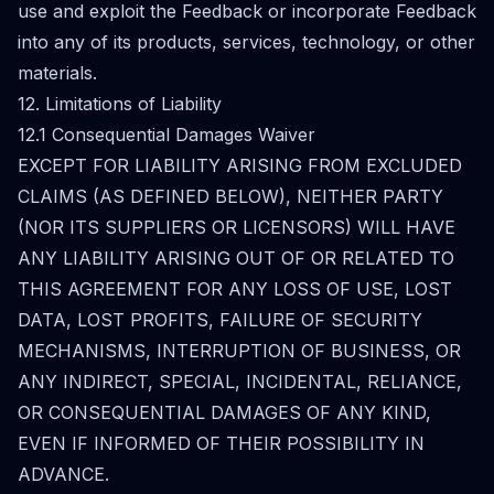
use and exploit the Feedback or incorporate Feedback
into any of its products, services, technology, or other
materials.
12. Limitations of Liability
12.1 Consequential Damages Waiver
EXCEPT FOR LIABILITY ARISING FROM EXCLUDED
CLAIMS (AS DEFINED BELOW), NEITHER PARTY
(NOR ITS SUPPLIERS OR LICENSORS) WILL HAVE
ANY LIABILITY ARISING OUT OF OR RELATED TO
THIS AGREEMENT FOR ANY LOSS OF USE, LOST
DATA, LOST PROFITS, FAILURE OF SECURITY
MECHANISMS, INTERRUPTION OF BUSINESS, OR
ANY INDIRECT, SPECIAL, INCIDENTAL, RELIANCE,
OR CONSEQUENTIAL DAMAGES OF ANY KIND,
EVEN IF INFORMED OF THEIR POSSIBILITY IN
ADVANCE.