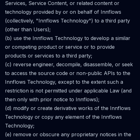
Services, Service Content, or related content or
technology provided by or on behalf of Innflows
(collectively, "Innflows Technology") to a third party
(other than Users);
(b) use the Innflows Technology to develop a similar
or competing product or service or to provide
products or services to a third party;
(c) reverse engineer, decompile, disassemble, or seek
to access the source code or non-public APIs to the
Innflows Technology, except to the extent such a
restriction is not permitted under applicable Law (and
then only with prior notice to Innflows);
(d) modify or create derivative works of the Innflows
Technology or copy any element of the Innflows
Technology;
(e) remove or obscure any proprietary notices in the