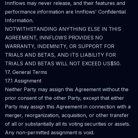
Innflows may never release, and their features and
performance information are Innflows' Confidential
Information.
NOTWITHSTANDING ANYTHING ELSE IN THIS
AGREEMENT, INNFLOWS PROVIDES NO
WARRANTY, INDEMNITY, OR SUPPORT FOR
TRIALS AND BETAS, AND ITS LIABILITY FOR
TRIALS AND BETAS WILL NOT EXCEED US$50.
17. General Terms
17.1 Assignment
Neither Party may assign this Agreement without the
prior consent of the other Party, except that either
Party may assign this Agreement in connection with a
merger, reorganization, acquisition, or other transfer
of all or substantially all its voting securities or assets.
Any non-permitted assignment is void.