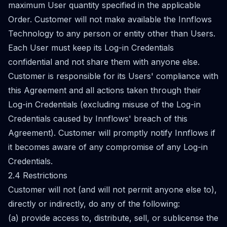
maximum User quantity specified in the applicable
Order. Customer will not make available the Innflows
Technology to any person or entity other than Users.
Each User must keep its Log-in Credentials
confidential and not share them with anyone else.
Customer is responsible for its Users' compliance with
this Agreement and all actions taken through their
Log-in Credentials (excluding misuse of the Log-in
Credentials caused by Innflows' breach of this
Agreement). Customer will promptly notify Innflows if
it becomes aware of any compromise of any Log-in
Credentials.
2.4 Restrictions
Customer will not (and will not permit anyone else to),
directly or indirectly, do any of the following:
(a) provide access to, distribute, sell, or sublicense the