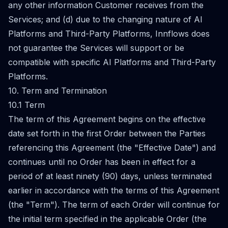
any other information Customer receives from the
Services; and (d) due to the changing nature of AI
Platforms and Third-Party Platforms, Innflows does
not guarantee the Services will support or be
compatible with specific AI Platforms and Third-Party
Platforms.
10. Term and Termination
10.1 Term
The term of this Agreement begins on the effective
date set forth in the first Order between the Parties
referencing this Agreement (the "Effective Date") and
continues until no Order has been in effect for a
period of at least ninety (90) days, unless terminated
earlier in accordance with the terms of this Agreement
(the "Term"). The term of each Order will continue for
the initial term specified in the applicable Order (the