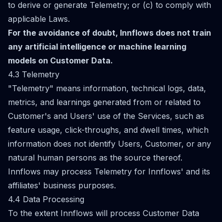
to derive or generate Telemetry; or (c) to comply with
applicable Laws.
For the avoidance of doubt, Innflows does not train
any artificial intelligence or machine learning
models on Customer Data.
4.3 Telemetry
"Telemetry" means information, technical logs, data,
metrics, and learnings generated from or related to
Customer's and Users' use of the Services, such as
feature usage, click-throughs, and dwell times, which
information does not identify Users, Customer, or any
natural human persons as the source thereof.
Innflows may process Telemetry for Innflows' and its
affiliates' business purposes.
4.4 Data Processing
To the extent Innflows will process Customer Data