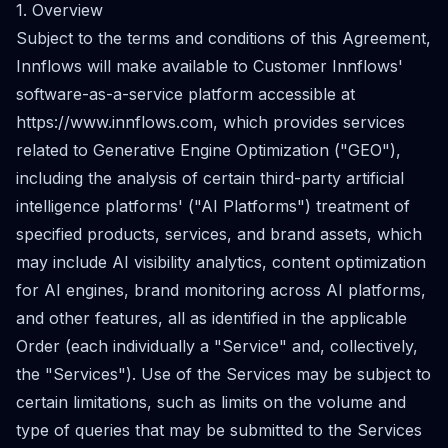
1. Overview
Subject to the terms and conditions of this Agreement,
Innflows will make available to Customer Innflows'
software-as-a-service platform accessible at
https://www.innflows.com
, which provides services
related to Generative Engine Optimization ("GEO"),
including the analysis of certain third-party artificial
intelligence platforms' ("AI Platforms") treatment of
specified products, services, and brand assets, which
may include AI visibility analytics, content optimization
for AI engines, brand monitoring across AI platforms,
and other features, all as identified in the applicable
Order (each individually a "Service" and, collectively,
the "Services"). Use of the Services may be subject to
certain limitations, such as limits on the volume and
type of queries that may be submitted to the Services