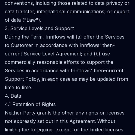
conventions, including those related to data privacy or
data transfer, international communications, or export
of data ("Law").
3. Service Levels and Support
During the Term, Innflows will (a) offer the Services
to Customer in accordance with Innflows' then-
current Service Level Agreement; and (b) use
commercially reasonable efforts to support the
Services in accordance with Innflows' then-current
Support Policy, in each case as may be updated from
time to time.
4. Data
4.1 Retention of Rights
Neither Party grants the other any rights or licenses
not expressly set out in this Agreement. Without
limiting the foregoing, except for the limited licenses