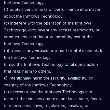
Innflows Technology;
(f) publish benchmarks or performance information
about the Innflows Technology;
(g) interfere with the operation of the Innflows
Technology, circumvent any access restrictions, or
conduct any security or vulnerability test of the
Innflows Technology;
(h) transmit any viruses or other harmful materials to
the Innflows Technology;
(i) use the Innflows Technology to take any action
that risks harm to others;
(j) intentionally harm the security, availability, or
integrity of the Innflows Technology;
(k) access or use the Innflows Technology in a
manner that violates any relevant local, state, federal
or international laws, regulations, caselaw, or