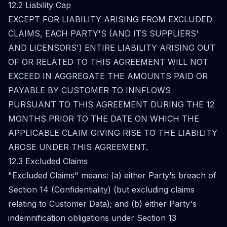
12.2 Liability Cap
EXCEPT FOR LIABILITY ARISING FROM EXCLUDED
CLAIMS, EACH PARTY'S (AND ITS SUPPLIERS'
AND LICENSORS') ENTIRE LIABILITY ARISING OUT
OF OR RELATED TO THIS AGREEMENT WILL NOT
EXCEED IN AGGREGATE THE AMOUNTS PAID OR
PAYABLE BY CUSTOMER TO INNFLOWS
PURSUANT TO THIS AGREEMENT DURING THE 12
MONTHS PRIOR TO THE DATE ON WHICH THE
APPLICABLE CLAIM GIVING RISE TO THE LIABILITY
AROSE UNDER THIS AGREEMENT.
12.3 Excluded Claims
"Excluded Claims" means: (a) either Party's breach of
Section 14 (Confidentiality) (but excluding claims
relating to Customer Data); and (b) either Party's
indemnification obligations under Section 13