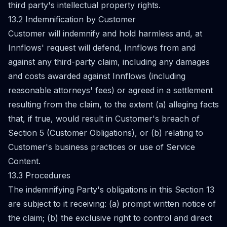
third party's intellectual property rights.
13.2 Indemnification by Customer
Customer will indemnify and hold harmless and, at
Innflows' request will defend, Innflows from and
against any third-party claim, including any damages
and costs awarded against Innflows (including
reasonable attorneys' fees) or agreed in a settlement
resulting from the claim, to the extent (a) alleging facts
that, if true, would result in Customer's breach of
Section 5 (Customer Obligations), or (b) relating to
Customer's business practices or use of Service
Content.
13.3 Procedures
The indemnifying Party's obligations in this Section 13
are subject to it receiving: (a) prompt written notice of
the claim; (b) the exclusive right to control and direct