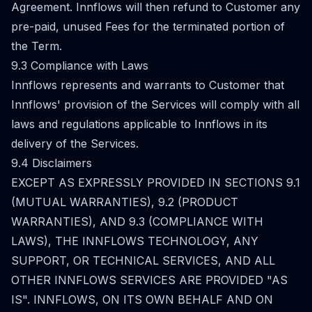
Agreement. Innflows will then refund to Customer any
pre-paid, unused Fees for the terminated portion of
the Term.
9.3 Compliance with Laws
Innflows represents and warrants to Customer that
Innflows' provision of the Services will comply with all
laws and regulations applicable to Innflows in its
delivery of the Services.
9.4 Disclaimers
EXCEPT AS EXPRESSLY PROVIDED IN SECTIONS 9.1
(MUTUAL WARRANTIES), 9.2 (PRODUCT
WARRANTIES), AND 9.3 (COMPLIANCE WITH
LAWS), THE INNFLOWS TECHNOLOGY, ANY
SUPPORT, OR TECHNICAL SERVICES, AND ALL
OTHER INNFLOWS SERVICES ARE PROVIDED "AS
IS". INNFLOWS, ON ITS OWN BEHALF AND ON