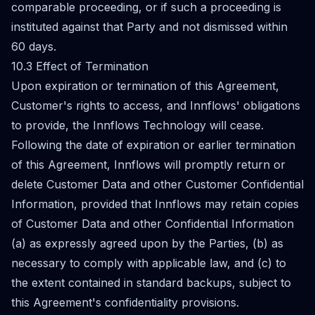
comparable proceeding, or if such a proceeding is
instituted against that Party and not dismissed within
60 days.
10.3 Effect of Termination
Upon expiration or termination of this Agreement,
Customer's rights to access, and Innflows' obligations
to provide, the Innflows Technology will cease.
Following the date of expiration or earlier termination
of this Agreement, Innflows will promptly return or
delete Customer Data and other Customer Confidential
Information, provided that Innflows may retain copies
of Customer Data and other Confidential Information
(a) as expressly agreed upon by the Parties, (b) as
necessary to comply with applicable law, and (c) to
the extent contained in standard backups, subject to
this Agreement's confidentiality provisions.