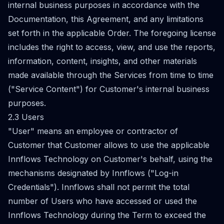
internal business purposes in accordance with the
Documentation, this Agreement, and any limitations
set forth in the applicable Order. The foregoing license
includes the right to access, view, and use the reports,
information, content, insights, and other materials
made available through the Services from time to time
("Service Content") for Customer's internal business
purposes.
2.3 Users
"User" means an employee or contractor of
Customer that Customer allows to use the applicable
Innflows Technology on Customer's behalf, using the
mechanisms designated by Innflows ("Log-in
Credentials"). Innflows shall not permit the total
number of Users who have accessed or used the
Innflows Technology during the Term to exceed the