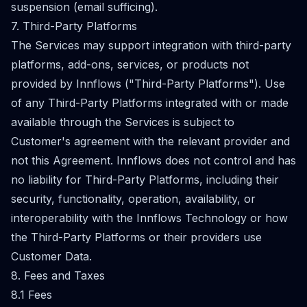
suspension (email sufficing).
7. Third-Party Platforms
The Services may support integration with third-party
platforms, add-ons, services, or products not
provided by Innflows ("Third-Party Platforms"). Use
of any Third-Party Platforms integrated with or made
available through the Services is subject to
Customer's agreement with the relevant provider and
not this Agreement. Innflows does not control and has
no liability for Third-Party Platforms, including their
security, functionality, operation, availability, or
interoperability with the Innflows Technology or how
the Third-Party Platforms or their providers use
Customer Data.
8. Fees and Taxes
8.1 Fees