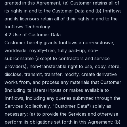
granted in this Agreement, (a) Customer retains all of
its rights in and to the Customer Data and (b) Innflows
and its licensors retain all of their rights in and to the
Innflows Technology.
4.2 Use of Customer Data
Customer hereby grants Innflows a non-exclusive,
worldwide, royalty-free, fully paid-up, non-
sublicensable (except to contractors and service
providers), non-transferable right to use, copy, store,
disclose, transmit, transfer, modify, create derivative
works from, and process any materials that Customer
(including its Users) inputs or makes available to
Innflows, including any queries submitted through the
Services (collectively, "Customer Data") solely as
necessary: (a) to provide the Services and otherwise
perform its obligations set forth in this Agreement; (b)