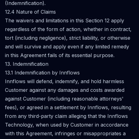
(Indemnification).
12.4 Nature of Claims
The waivers and limitations in this Section 12 apply
regardless of the form of action, whether in contract,
tort (including negligence), strict liability, or otherwise
and will survive and apply even if any limited remedy
in this Agreement fails of its essential purpose.
13. Indemnification
13.1 Indemnification by Innflows
Innflows will defend, indemnify, and hold harmless
Customer against any damages and costs awarded
against Customer (including reasonable attorneys'
fees), or agreed in a settlement by Innflows, resulting
from any third-party claim alleging that the Innflows
Technology, when used by Customer in accordance
with this Agreement, infringes or misappropriates a