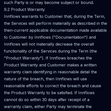
such Party is or may become subject or bound.
9.2 Product Warranty
Innflows warrants to Customer that, during the Term,
the Services will perform materially as described in the
then-current applicable documentation made available
to Customer by Innflows ("Documentation") and
Innflows will not materially decrease the overall
functionality of the Services during the Term (the
"Product Warranty"). If Innflows breaches the
Product Warranty and Customer makes a written
warranty claim identifying in reasonable detail the
nature of the breach, then Innflows will use
reasonable efforts to correct the breach and cause
the Product Warranty to be satisfied. If Innflows
cannot do so within 30 days after receipt of a
warranty claim, either Party may terminate the