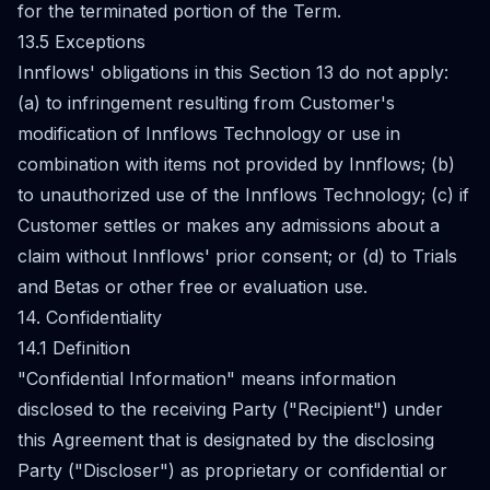
for the terminated portion of the Term.
13.5 Exceptions
Innflows' obligations in this Section 13 do not apply:
(a) to infringement resulting from Customer's
modification of Innflows Technology or use in
combination with items not provided by Innflows; (b)
to unauthorized use of the Innflows Technology; (c) if
Customer settles or makes any admissions about a
claim without Innflows' prior consent; or (d) to Trials
and Betas or other free or evaluation use.
14. Confidentiality
14.1 Definition
"Confidential Information" means information
disclosed to the receiving Party ("Recipient") under
this Agreement that is designated by the disclosing
Party ("Discloser") as proprietary or confidential or