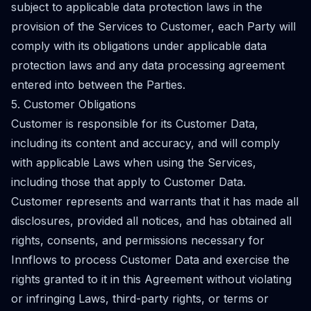
subject to applicable data protection laws in the
provision of the Services to Customer, each Party will
comply with its obligations under applicable data
protection laws and any data processing agreement
entered into between the Parties.
5. Customer Obligations
Customer is responsible for its Customer Data,
including its content and accuracy, and will comply
with applicable Laws when using the Services,
including those that apply to Customer Data.
Customer represents and warrants that it has made all
disclosures, provided all notices, and has obtained all
rights, consents, and permissions necessary for
Innflows to process Customer Data and exercise the
rights granted to it in this Agreement without violating
or infringing Laws, third-party rights, or terms or