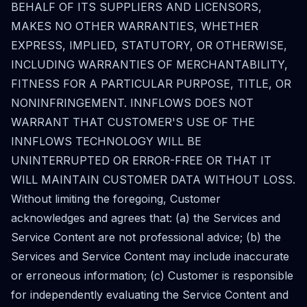
BEHALF OF ITS SUPPLIERS AND LICENSORS,
MAKES NO OTHER WARRANTIES, WHETHER
EXPRESS, IMPLIED, STATUTORY, OR OTHERWISE,
INCLUDING WARRANTIES OF MERCHANTABILITY,
FITNESS FOR A PARTICULAR PURPOSE, TITLE, OR
NONINFRINGEMENT. INNFLOWS DOES NOT
WARRANT THAT CUSTOMER'S USE OF THE
INNFLOWS TECHNOLOGY WILL BE
UNINTERRUPTED OR ERROR-FREE OR THAT IT
WILL MAINTAIN CUSTOMER DATA WITHOUT LOSS.
Without limiting the foregoing, Customer
acknowledges and agrees that: (a) the Services and
Service Content are not professional advice; (b) the
Services and Service Content may include inaccurate
or erroneous information; (c) Customer is responsible
for independently evaluating the Service Content and