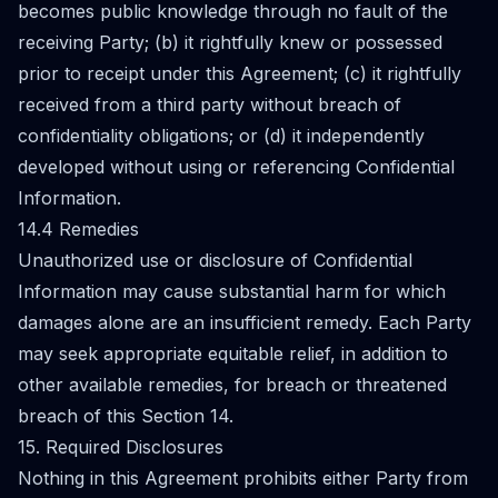
becomes public knowledge through no fault of the
receiving Party; (b) it rightfully knew or possessed
prior to receipt under this Agreement; (c) it rightfully
received from a third party without breach of
confidentiality obligations; or (d) it independently
developed without using or referencing Confidential
Information.
14.4 Remedies
Unauthorized use or disclosure of Confidential
Information may cause substantial harm for which
damages alone are an insufficient remedy. Each Party
may seek appropriate equitable relief, in addition to
other available remedies, for breach or threatened
breach of this Section 14.
15. Required Disclosures
Nothing in this Agreement prohibits either Party from