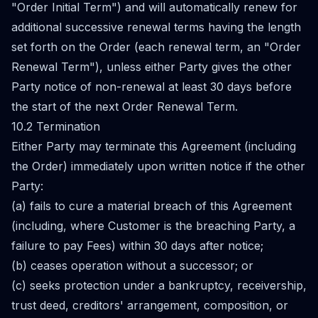
"Order Initial Term") and will automatically renew for
additional successive renewal terms having the length
set forth on the Order (each renewal term, an "Order
Renewal Term"), unless either Party gives the other
Party notice of non-renewal at least 30 days before
the start of the next Order Renewal Term.
10.2 Termination
Either Party may terminate this Agreement (including
the Order) immediately upon written notice if the other
Party:
(a) fails to cure a material breach of this Agreement
(including, where Customer is the breaching Party, a
failure to pay Fees) within 30 days after notice;
(b) ceases operation without a successor; or
(c) seeks protection under a bankruptcy, receivership,
trust deed, creditors' arrangement, composition, or