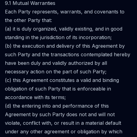
9.1 Mutual Warranties
Each Party represents, warrants, and covenants to
the other Party that:
(a) it is duly organized, validly existing, and in good
standing in the jurisdiction of its incorporation;
(b) the execution and delivery of this Agreement by
such Party and the transactions contemplated hereby
have been duly and validly authorized by all
necessary action on the part of such Party;
(c) this Agreement constitutes a valid and binding
obligation of such Party that is enforceable in
accordance with its terms;
(d) the entering into and performance of this
Agreement by such Party does not and will not
violate, conflict with, or result in a material default
under any other agreement or obligation by which