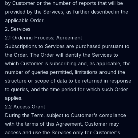
by Customer or the number of reports that will be
provided by the Services, as further described in the
applicable Order.
2. Services
2.1 Ordering Process; Agreement
Subscriptions to Services are purchased pursuant to
the Order. The Order will identify the Services to
which Customer is subscribing and, as applicable, the
number of queries permitted, limitations around the
structure or scope of data to be returned in response
to queries, and the time period for which such Order
applies.
2.2 Access Grant
During the Term, subject to Customer's compliance
with the terms of this Agreement, Customer may
access and use the Services only for Customer's