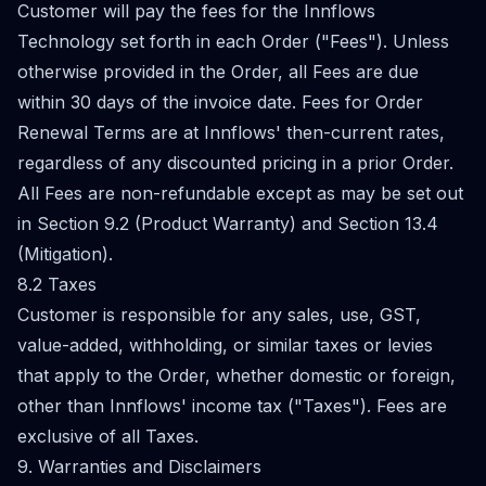
Customer will pay the fees for the Innflows
Technology set forth in each Order ("Fees"). Unless
otherwise provided in the Order, all Fees are due
within 30 days of the invoice date. Fees for Order
Renewal Terms are at Innflows' then-current rates,
regardless of any discounted pricing in a prior Order.
All Fees are non-refundable except as may be set out
in Section 9.2 (Product Warranty) and Section 13.4
(Mitigation).
8.2 Taxes
Customer is responsible for any sales, use, GST,
value-added, withholding, or similar taxes or levies
that apply to the Order, whether domestic or foreign,
other than Innflows' income tax ("Taxes"). Fees are
exclusive of all Taxes.
9. Warranties and Disclaimers