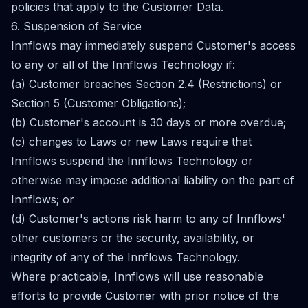
policies that apply to the Customer Data.
6. Suspension of Service
Innflows may immediately suspend Customer's access
to any or all of the Innflows Technology if:
(a) Customer breaches Section 2.4 (Restrictions) or
Section 5 (Customer Obligations);
(b) Customer's account is 30 days or more overdue;
(c) changes to Laws or new Laws require that
Innflows suspend the Innflows Technology or
otherwise may impose additional liability on the part of
Innflows; or
(d) Customer's actions risk harm to any of Innflows'
other customers or the security, availability, or
integrity of any of the Innflows Technology.
Where practicable, Innflows will use reasonable
efforts to provide Customer with prior notice of the