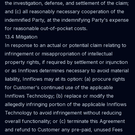
the investigation, defense, and settlement of the claim;
and (c) all reasonably necessary cooperation of the
indemnified Party, at the indemnifying Party's expense
for reasonable out-of-pocket costs.
13.4 Mitigation
In response to an actual or potential claim relating to
infringement or misappropriation of intellectual
property rights, if required by settlement or injunction
or as Innflows determines necessary to avoid material
liability, Innflows may at its option: (a) procure rights
for Customer's continued use of the applicable
Innflows Technology; (b) replace or modify the
allegedly infringing portion of the applicable Innflows
Technology to avoid infringement without reducing
overall functionality; or (c) terminate this Agreement
and refund to Customer any pre-paid, unused Fees