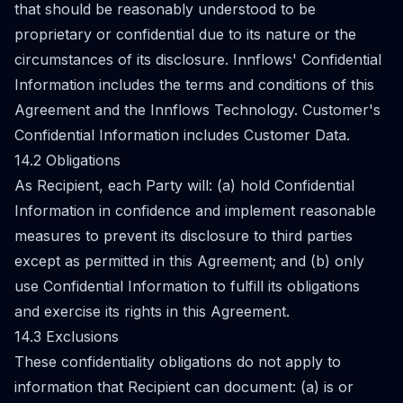
that should be reasonably understood to be
proprietary or confidential due to its nature or the
circumstances of its disclosure. Innflows' Confidential
Information includes the terms and conditions of this
Agreement and the Innflows Technology. Customer's
Confidential Information includes Customer Data.
14.2 Obligations
As Recipient, each Party will: (a) hold Confidential
Information in confidence and implement reasonable
measures to prevent its disclosure to third parties
except as permitted in this Agreement; and (b) only
use Confidential Information to fulfill its obligations
and exercise its rights in this Agreement.
14.3 Exclusions
These confidentiality obligations do not apply to
information that Recipient can document: (a) is or