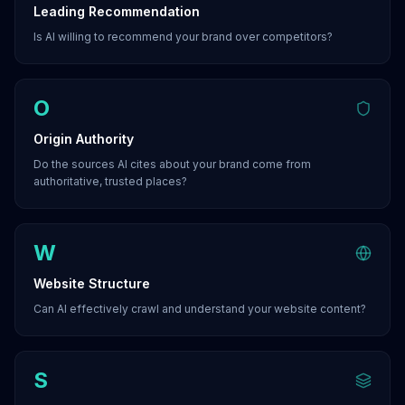
Leading Recommendation
Is AI willing to recommend your brand over competitors?
O
Origin Authority
Do the sources AI cites about your brand come from
authoritative, trusted places?
W
Website Structure
Can AI effectively crawl and understand your website content?
S