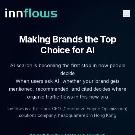
Making Brands the Top
Choice for AI
AI search is becoming the first stop in how people
decide
When users ask AI, whether your brand gets
mentioned, recommended, and cited decides where
organic traffic flows in this new era
Innflows is a full-stack GEO (Generative Engine Optimization)
solutions company, headquartered in Hong Kong