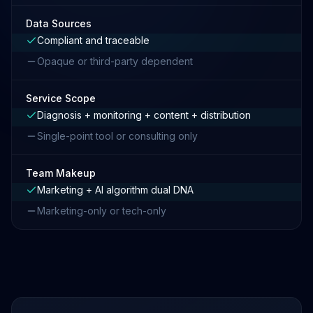
Data Sources
Compliant and traceable
Opaque or third-party dependent
Service Scope
Diagnosis + monitoring + content + distribution
Single-point tool or consulting only
Team Makeup
Marketing + AI algorithm dual DNA
Marketing-only or tech-only