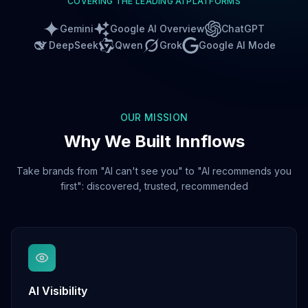
COVERING THE LEADING AI PLATFORMS
Gemini
Google AI Overview
ChatGPT
DeepSeek
Qwen
Grok
Google AI Mode
OUR MISSION
Why We Built Innflows
Take brands from "AI can't see you" to "AI recommends you
first": discovered, trusted, recommended
AI Visibility