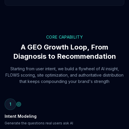
CORE CAPABILITY
A GEO Growth Loop, From
Diagnosis to Recommendation
Starting from user intent, we build a flywheel of AI insight,
FLOWS scoring, site optimization, and authoritative distribution
that keeps compounding your brand's strength
1
Intent Modeling
Generate the questions real users ask AI