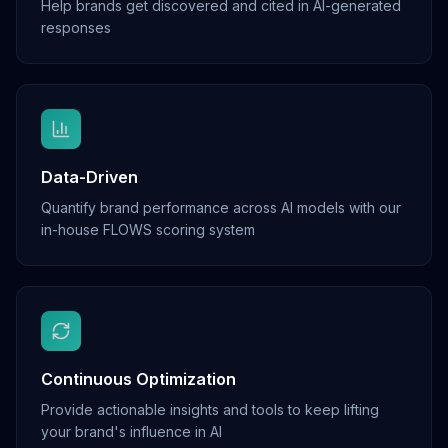
Help brands get discovered and cited in AI-generated
responses
Data-Driven
Quantify brand performance across AI models with our
in-house FLOWS scoring system
Continuous Optimization
Provide actionable insights and tools to keep lifting
your brand's influence in AI