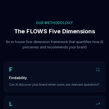
OUR METHODOLOGY
The FLOWS Five Dimensions
An in-house five-dimension framework that quantifies how AI
perceives and recommends your brand
F
Findability
Can AI discover your brand when users ask relevant questions?
L