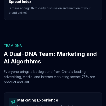
Spread Index
Is there enough third-party discussion and mention of your
brand online?
TEAM DNA
A Dual-DNA Team: Marketing and
AI Algorithms
Everyone brings a background from China's leading
advertising, media, and internet marketing scene; 75% are
product and R&D
Marketing Experience