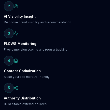
2
AI Visibility Insight
Diagnose brand visibility and recommendation
3
FLOWS Monitoring
Five-dimension scoring and regular tracking
4
Content Optimization
Make your site more AI-friendly
5
Authority Distribution
Build citable external sources