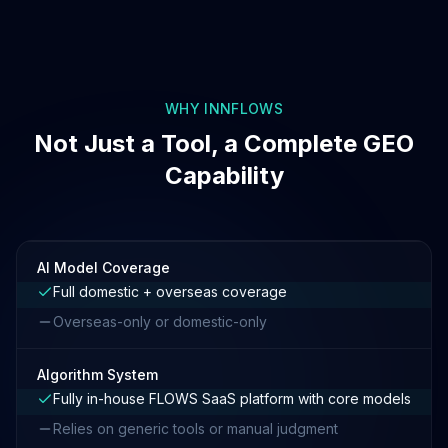
WHY INNFLOWS
Not Just a Tool, a Complete GEO
Capability
AI Model Coverage
Full domestic + overseas coverage
Overseas-only or domestic-only
Algorithm System
Fully in-house FLOWS SaaS platform with core models
Relies on generic tools or manual judgment