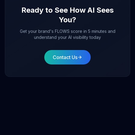
Ready to See How AI Sees
You?
Get your brand's FLOWS score in 5 minutes and
understand your AI visibility today
Contact Us