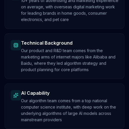
10+ years of advertising and marketing experience
on average, with overseas digital marketing work
for leading brands in home goods, consumer
electronics, and pet care
Technical Background
Our product and R&D team comes from the
marketing arms of internet majors like Alibaba and
Baidu, where they led algorithm strategy and
product planning for core platforms
AI Capability
Our algorithm team comes from a top national
computer science institute, with deep work on the
underlying algorithms of large AI models across
mainstream providers