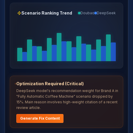
Scenario Ranking Trend
Doubao
DeepSeek
Optimization Required (Critical)
DeepSeek model's recommendation weight for Brand A in
"Fully Automatic Coffee Machine" scenario dropped by
15%. Main reason involves high-weight citation of a recent
review article.
Generate Fix Content