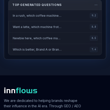
TOP GENERATED QUESTIONS
In a rush, which coffee machine heats up fast?
9.2
Want a latte, which machine froths milk easily?
8.8
Newbie here, which coffee machine is easy to use?
8.5
Which is better, Brand A or Brand B?
7.4
We are dedicated to helping brands reshape
their influence in the AI era. Through GEO / AEO