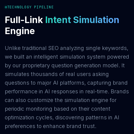
TECHNOLOGY PIPELINE
Full-Link
Intent Simulation
Engine
Unlike traditional SEO analyzing single keywords,
we built an intelligent simulation system powered
by our proprietary question generation model. It
simulates thousands of real users asking
questions to major AI platforms, capturing brand
performance in AI responses in real-time. Brands
can also customize the simulation engine for
periodic monitoring based on their content
optimization cycles, discovering patterns in AI
preferences to enhance brand trust.