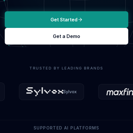
Get Started
Get a Demo
TRUSTED BY LEADING BRANDS
Sylvox
Maxfind
SUPPORTED AI PLATFORMS