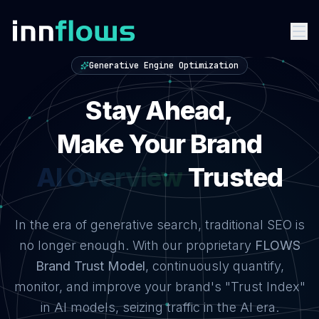
Generative Engine Optimization
Stay Ahead,
Stay Ahead — Make Your Brand AI Trusted on Gemini, C
Make Your Brand
ChatGPT
Trusted
In the era of generative search, traditional SEO is
no longer enough. With our proprietary
FLOWS
Brand Trust Model
, continuously quantify,
monitor, and improve your brand's "Trust Index"
in AI models, seizing traffic in the AI era.