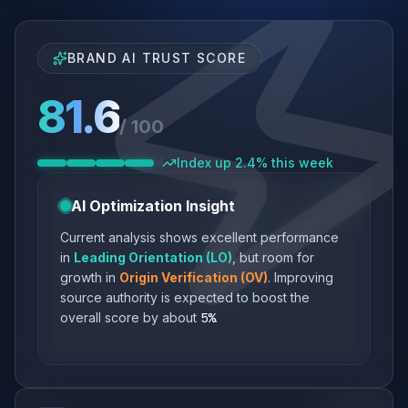
BRAND AI TRUST SCORE
81.6
/ 100
Index up 2.4% this week
AI Optimization Insight
Current analysis shows excellent performance
in
Leading Orientation (LO)
, but room for
growth in
Origin Verification (OV)
. Improving
source authority is expected to boost the
overall score by about
5%
.