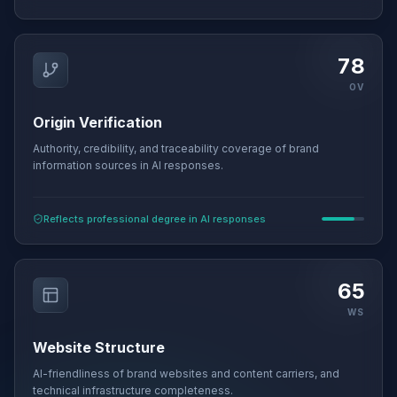
78
OV
Origin Verification
Authority, credibility, and traceability coverage of brand
information sources in AI responses.
Reflects professional degree in AI responses
65
WS
Website Structure
AI-friendliness of brand websites and content carriers, and
technical infrastructure completeness.