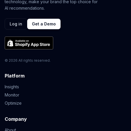
technology, make your brand the top choice for
AI recommendations.
Log in
Get a Demo
© 2026 All rights reserved.
Platform
Insights
Monitor
Optimize
Company
About