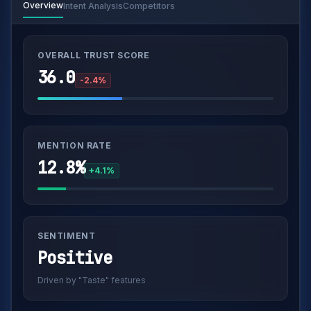
Overview
Intent Analysis
Competitors
OVERALL TRUST SCORE
36.0
-2.4%
MENTION RATE
12.8%
+4.1%
SENTIMENT
Positive
Driven by "Taste" features