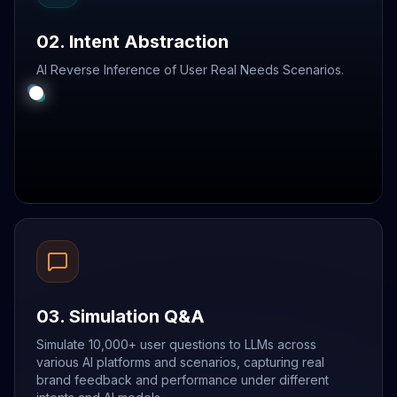
02. Intent Abstraction
AI Reverse Inference of User Real Needs Scenarios.
03. Simulation Q&A
Simulate 10,000+ user questions to LLMs across
various AI platforms and scenarios, capturing real
brand feedback and performance under different