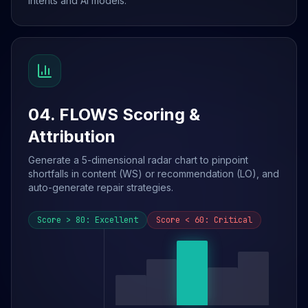
intents and AI models.
04. FLOWS Scoring &
Attribution
Generate a 5-dimensional radar chart to pinpoint
shortfalls in content (WS) or recommendation (LO), and
auto-generate repair strategies.
Score > 80: Excellent
Score < 60: Critical