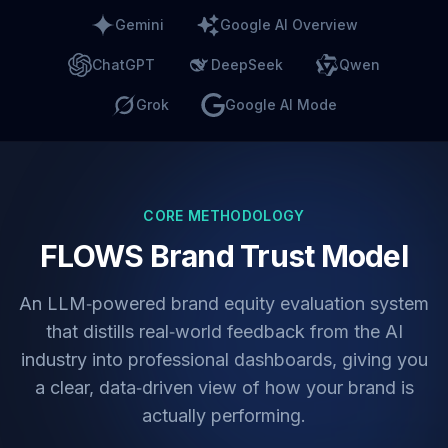
Gemini
Google AI Overview
ChatGPT
DeepSeek
Qwen
Grok
Google AI Mode
CORE METHODOLOGY
FLOWS Brand Trust Model
An LLM‑powered brand equity evaluation system
that distills real‑world feedback from the AI
industry into professional dashboards, giving you
a clear, data‑driven view of how your brand is
actually performing.