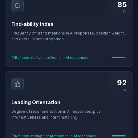
85
FI
Find-ability Index
Frequency of brand mentions in AI responses, position weight,
and overall length proportion.
Reflects ability to be found in AI responses
92
LO
Leading Orientation
Degree of recommendation in AI responses, plus
informativeness and intent matching.
Reflects strength of preference in AI responses