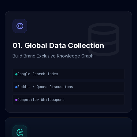
01. Global Data Collection
Build Brand Exclusive Knowledge Graph
●
Google Search Index
●
Reddit / Quora Discussions
●
Competitor Whitepapers