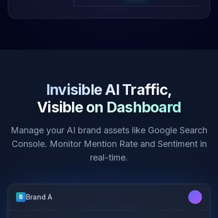
Invisible AI Traffic,
Visible on Dashboard
Manage your AI brand assets like Google Search
Console. Monitor Mention Rate and Sentiment in
real-time.
Brand A
B