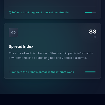
Reflects trust degree of content construction
88
SI
Spread Index
The spread and distribution of the brand in public information
environments like search engines and vertical platforms.
Reflects the brand's spread in the internet world