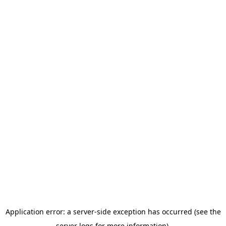
Application error: a server-side exception has occurred (see the
server logs for more information).