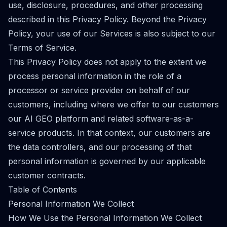
use, disclosure, procedures, and other processing
described in this Privacy Policy. Beyond the Privacy
Policy, your use of our Services is also subject to our
Terms of Service.
This Privacy Policy does not apply to the extent we
process personal information in the role of a
processor or service provider on behalf of our
customers, including where we offer to our customers
our AI GEO platform and related software-as-a-
service products. In that context, our customers are
the data controllers, and our processing of that
personal information is governed by our applicable
customer contracts.
Table of Contents
Personal Information We Collect
How We Use the Personal Information We Collect