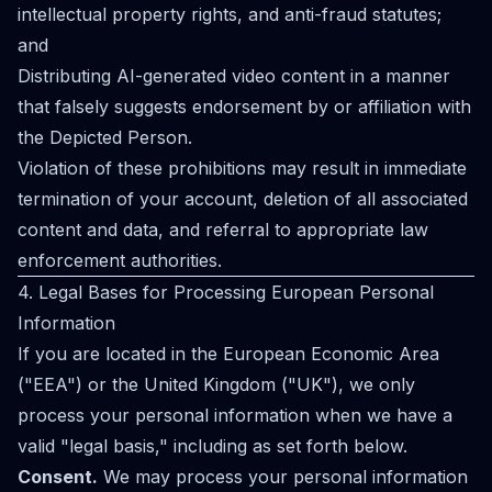
intellectual property rights, and anti-fraud statutes;
and
Distributing AI-generated video content in a manner
that falsely suggests endorsement by or affiliation with
the Depicted Person.
Violation of these prohibitions may result in immediate
termination of your account, deletion of all associated
content and data, and referral to appropriate law
enforcement authorities.
4. Legal Bases for Processing European Personal
Information
If you are located in the European Economic Area
("EEA") or the United Kingdom ("UK"), we only
process your personal information when we have a
valid "legal basis," including as set forth below.
Consent.
We may process your personal information