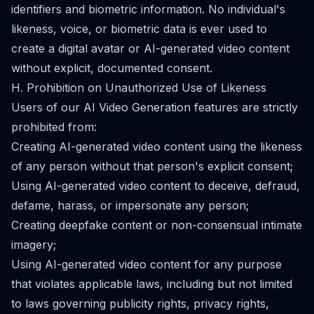
identifiers and biometric information. No individual's
likeness, voice, or biometric data is ever used to
create a digital avatar or AI-generated video content
without explicit, documented consent.
H. Prohibition on Unauthorized Use of Likeness
Users of our AI Video Generation features are strictly
prohibited from:
Creating AI-generated video content using the likeness
of any person without that person's explicit consent;
Using AI-generated video content to deceive, defraud,
defame, harass, or impersonate any person;
Creating deepfake content or non-consensual intimate
imagery;
Using AI-generated video content for any purpose
that violates applicable laws, including but not limited
to laws governing publicity rights, privacy rights,