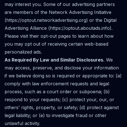
may interest you. Some of our advertising partners
are members of the Network Advertising Initiative
(
https://optout.networkadvertising.org
) or the Digital
Advertising Alliance (
https://optout.aboutads.info
).
Please visit their opt-out pages to learn about how
you may opt out of receiving certain web-based
personalized ads.
As Required By Law and Similar Disclosures.
We
may access, preserve, and disclose your information
if we believe doing so is required or appropriate to: (a)
comply with law enforcement requests and legal
process, such as a court order or subpoena; (b)
respond to your requests; (c) protect your, our, or
others' rights, property, or safety; (d) protect against
legal liability; or (e) to investigate fraud or other
unlawful activity.