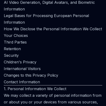
AI Video Generation, Digital Avatars, and Biometric
Information
Legal Bases for Processing European Personal
Information
How We Disclose the Personal Information We Collect
Your Choices
Third Parties
Retention
Security
Children's Privacy
International Visitors
Changes to this Privacy Policy
Contact Information
1. Personal Information We Collect
We may collect a variety of personal information from
or about you or your devices from various sources,