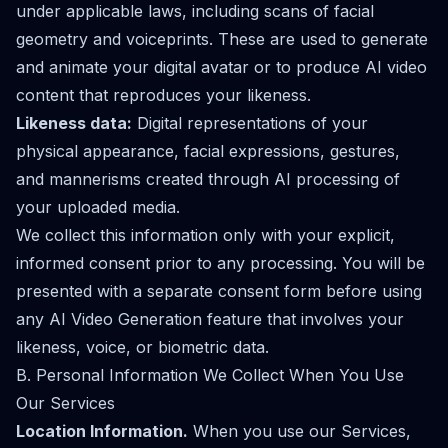
under applicable laws, including scans of facial
geometry and voiceprints. These are used to generate
and animate your digital avatar or to produce AI video
content that reproduces your likeness.
Likeness data:
Digital representations of your
physical appearance, facial expressions, gestures,
and mannerisms created through AI processing of
your uploaded media.
We collect this information only with your explicit,
informed consent prior to any processing. You will be
presented with a separate consent form before using
any AI Video Generation feature that involves your
likeness, voice, or biometric data.
B. Personal Information We Collect When You Use
Our Services
Location Information.
When you use our Services,