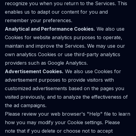
recognize you when you return to the Services. This
enables us to adapt our content for you and
remember your preferences.
Analytical and Performance Cookies.
We also use
Cookies for website analytics purposes to operate,
maintain and improve the Services. We may use our
own analytics Cookies or use third-party analytics
providers such as Google Analytics.
Advertisement Cookies.
We also use Cookies for
advertisement purposes to provide visitors with
customized advertisements based on the pages you
visited previously, and to analyze the effectiveness of
the ad campaigns.
Please review your web browser's "Help" file to learn
how you may modify your Cookie settings. Please
note that if you delete or choose not to accept