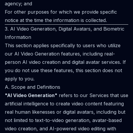
agency; and
For other purposes for which we provide specific
notice at the time the information is collected.
3. AI Video Generation, Digital Avatars, and Biometric
Information
This section applies specifically to users who utilize
our AI Video Generation features, including real-
person AI video creation and digital avatar services. If
you do not use these features, this section does not
apply to you.
A. Scope and Definitions
"AI Video Generation"
refers to our Services that use
artificial intelligence to create video content featuring
real human likenesses or digital avatars, including but
not limited to text-to-video generation, avatar-based
video creation, and AI-powered video editing with