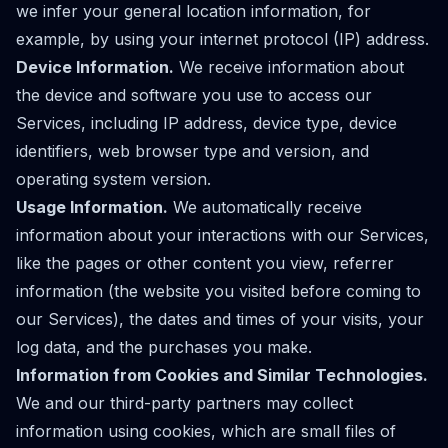
we infer your general location information, for
example, by using your internet protocol (IP) address.
Device Information.
We receive information about
the device and software you use to access our
Services, including IP address, device type, device
identifiers, web browser type and version, and
operating system version.
Usage Information.
We automatically receive
information about your interactions with our Services,
like the pages or other content you view, referrer
information (the website you visited before coming to
our Services), the dates and times of your visits, your
log data, and the purchases you make.
Information from Cookies and Similar Technologies.
We and our third-party partners may collect
information using cookies, which are small files of