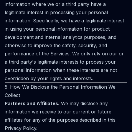
information where we or a third party have a
legitimate interest in processing your personal
information. Specifically, we have a legitimate interest
in using your personal information for product
development and internal analytics purposes, and
otherwise to improve the safety, security, and
performance of the Services. We only rely on our or
a third party's legitimate interests to process your
personal information when these interests are not
overridden by your rights and interests.
5. How We Disclose the Personal Information We
Collect
Partners and Affiliates.
We may disclose any
information we receive to our current or future
affiliates for any of the purposes described in this
Privacy Policy.