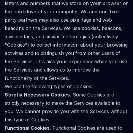
letters and numbers that we store on your browser or
the hard drive of your computer. We and our third-
party partners may also use pixel tags and web
beacons on the Services. We use cookies, beacons,
invisible tags, and similar technologies (collectively
"Cookies") to collect information about your browsing
activities and to distinguish you from other users of
the Services. This aids your experience when you use
the Services and allows us to improve the
functionality of the Services.
We use the following types of Cookies:
Strictly Necessary Cookies.
Some Cookies are
strictly necessary to make the Services available to
you. We cannot provide you with the Services without
this type of Cookies.
Functional Cookies.
Functional Cookies are used to