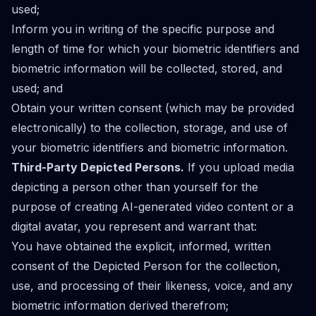
used;
Inform you in writing of the specific purpose and
length of time for which your biometric identifiers and
biometric information will be collected, stored, and
used; and
Obtain your written consent (which may be provided
electronically) to the collection, storage, and use of
your biometric identifiers and biometric information.
Third-Party Depicted Persons.
If you upload media
depicting a person other than yourself for the
purpose of creating AI-generated video content or a
digital avatar, you represent and warrant that:
You have obtained the explicit, informed, written
consent of the Depicted Person for the collection,
use, and processing of their likeness, voice, and any
biometric information derived therefrom;