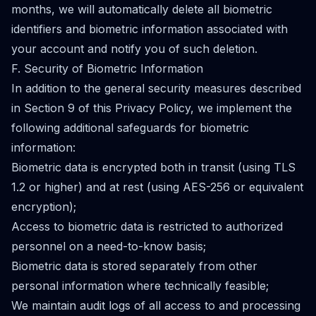
months, we will automatically delete all biometric
identifiers and biometric information associated with
your account and notify you of such deletion.
F. Security of Biometric Information
In addition to the general security measures described
in Section 9 of this Privacy Policy, we implement the
following additional safeguards for biometric
information:
Biometric data is encrypted both in transit (using TLS
1.2 or higher) and at rest (using AES-256 or equivalent
encryption);
Access to biometric data is restricted to authorized
personnel on a need-to-know basis;
Biometric data is stored separately from other
personal information where technically feasible;
We maintain audit logs of all access to and processing