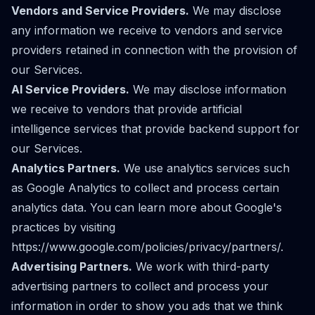
Vendors and Service Providers.
We may disclose
any information we receive to vendors and service
providers retained in connection with the provision of
our Services.
AI Service Providers.
We may disclose information
we receive to vendors that provide artificial
intelligence services that provide backend support for
our Services.
Analytics Partners.
We use analytics services such
as Google Analytics to collect and process certain
analytics data. You can learn more about Google's
practices by visiting
https://www.google.com/policies/privacy/partners/
.
Advertising Partners.
We work with third-party
advertising partners to collect and process your
information in order to show you ads that we think