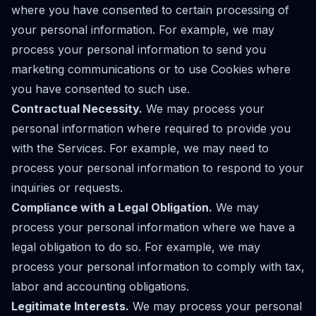
where you have consented to certain processing of
your personal information. For example, we may
process your personal information to send you
marketing communications or to use Cookies where
you have consented to such use.
Contractual Necessity.
We may process your
personal information where required to provide you
with the Services. For example, we may need to
process your personal information to respond to your
inquiries or requests.
Compliance with a Legal Obligation.
We may
process your personal information where we have a
legal obligation to do so. For example, we may
process your personal information to comply with tax,
labor and accounting obligations.
Legitimate Interests.
We may process your personal