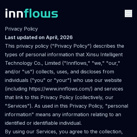
Privacy Policy
Last updated on April, 2026
This privacy policy ("Privacy Policy") describes the
types of personal information that Xinsu Intelligent
Technology Co., Limited ("Innflows," "we," "our,"
and/or "us") collects, uses, and discloses from
individuals ("you" or "your") who use our website
(including
https://www.innflows.com/
) and services
that link to this Privacy Policy (collectively, our
"Services"). As used in this Privacy Policy, "personal
information" means any information relating to an
identified or identifiable individual.
By using our Services, you agree to the collection,