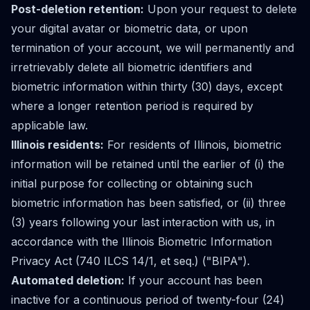
Post-deletion retention:
Upon your request to delete
your digital avatar or biometric data, or upon
termination of your account, we will permanently and
irretrievably delete all biometric identifiers and
biometric information within thirty (30) days, except
where a longer retention period is required by
applicable law.
Illinois residents:
For residents of Illinois, biometric
information will be retained until the earlier of (i) the
initial purpose for collecting or obtaining such
biometric information has been satisfied, or (ii) three
(3) years following your last interaction with us, in
accordance with the Illinois Biometric Information
Privacy Act (740 ILCS 14/1, et seq.) ("BIPA").
Automated deletion:
If your account has been
inactive for a continuous period of twenty-four (24)