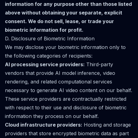
information for any purpose other than those listed
above without obtaining your separate, explicit
consent. We do not sell, lease, or trade your
biometric information for profit.
D. Disclosure of Biometric Information
We may disclose your biometric information only to
the following categories of recipients:
AI processing service providers:
Third-party
vendors that provide AI model inference, video
rendering, and related computational services
necessary to generate AI video content on our behalf.
These service providers are contractually restricted
with respect to their use and disclosure of biometric
information they process on our behalf.
Cloud infrastructure providers:
Hosting and storage
providers that store encrypted biometric data as part