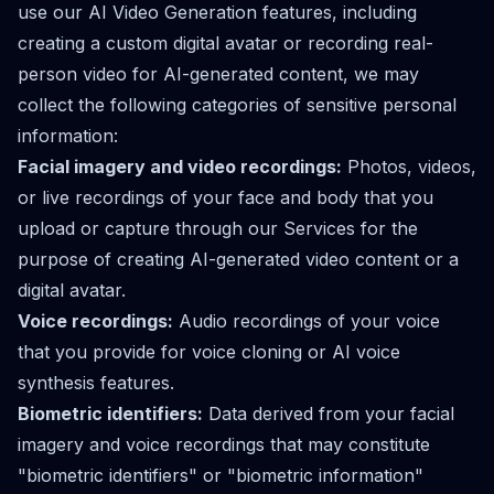
use our AI Video Generation features, including
creating a custom digital avatar or recording real-
person video for AI-generated content, we may
collect the following categories of sensitive personal
information:
Facial imagery and video recordings:
Photos, videos,
or live recordings of your face and body that you
upload or capture through our Services for the
purpose of creating AI-generated video content or a
digital avatar.
Voice recordings:
Audio recordings of your voice
that you provide for voice cloning or AI voice
synthesis features.
Biometric identifiers:
Data derived from your facial
imagery and voice recordings that may constitute
"biometric identifiers" or "biometric information"