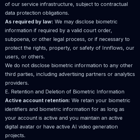
of our service infrastructure, subject to contractual
data protection obligations.
As required by law:
We may disclose biometric
information if required by a valid court order,
subpoena, or other legal process, or if necessary to
protect the rights, property, or safety of Innflows, our
users, or others.
We do not disclose biometric information to any other
third parties, including advertising partners or analytics
providers.
E. Retention and Deletion of Biometric Information
Active account retention:
We retain your biometric
identifiers and biometric information for as long as
your account is active and you maintain an active
digital avatar or have active AI video generation
projects.