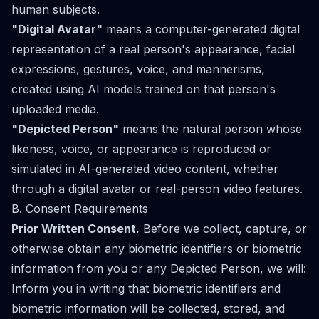
human subjects.
"Digital Avatar"
means a computer-generated digital
representation of a real person's appearance, facial
expressions, gestures, voice, and mannerisms,
created using AI models trained on that person's
uploaded media.
"Depicted Person"
means the natural person whose
likeness, voice, or appearance is reproduced or
simulated in AI-generated video content, whether
through a digital avatar or real-person video features.
B. Consent Requirements
Prior Written Consent.
Before we collect, capture, or
otherwise obtain any biometric identifiers or biometric
information from you or any Depicted Person, we will:
Inform you in writing that biometric identifiers and
biometric information will be collected, stored, and