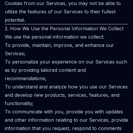
Cookies from our Services, you may not be able to
utilize the features of our Services to their fullest
potential.
2. How We Use the Personal Information We Collect
We use the personal information we collect:
To provide, maintain, improve, and enhance our
Services;
To personalize your experience on our Services such
as by providing tailored content and
recommendations;
To understand and analyze how you use our Services
and develop new products, services, features, and
functionality;
To communicate with you, provide you with updates
and other information relating to our Services, provide
information that you request, respond to comments