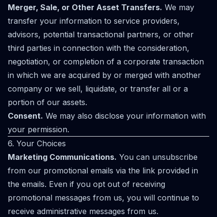
Merger, Sale, or Other Asset Transfers.
We may
transfer your information to service providers,
advisors, potential transactional partners, or other
third parties in connection with the consideration,
negotiation, or completion of a corporate transaction
in which we are acquired by or merged with another
company or we sell, liquidate, or transfer all or a
portion of our assets.
Consent.
We may also disclose your information with
your permission.
6. Your Choices
Marketing Communications.
You can unsubscribe
from our promotional emails via the link provided in
the emails. Even if you opt out of receiving
promotional messages from us, you will continue to
receive administrative messages from us.