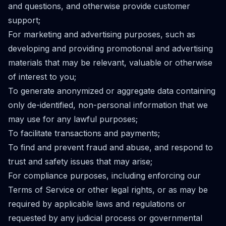
and questions, and otherwise provide customer
support;
For marketing and advertising purposes, such as
developing and providing promotional and advertising
materials that may be relevant, valuable or otherwise
of interest to you;
To generate anonymized or aggregate data containing
only de-identified, non-personal information that we
may use for any lawful purposes;
To facilitate transactions and payments;
To find and prevent fraud and abuse, and respond to
trust and safety issues that may arise;
For compliance purposes, including enforcing our
Terms of Service or other legal rights, or as may be
required by applicable laws and regulations or
requested by any judicial process or governmental