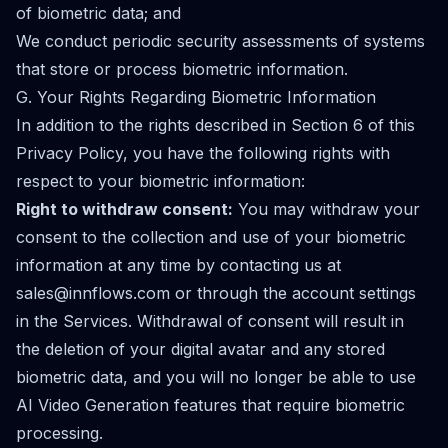
of biometric data; and
We conduct periodic security assessments of systems
that store or process biometric information.
G. Your Rights Regarding Biometric Information
In addition to the rights described in Section 6 of this
Privacy Policy, you have the following rights with
respect to your biometric information:
Right to withdraw consent:
You may withdraw your
consent to the collection and use of your biometric
information at any time by contacting us at
sales@innflows.com
or through the account settings
in the Services. Withdrawal of consent will result in
the deletion of your digital avatar and any stored
biometric data, and you will no longer be able to use
AI Video Generation features that require biometric
processing.