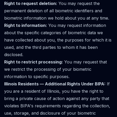
Right to request deletion:
You may request the
permanent deletion of all biometric identifiers and
biometric information we hold about you at any time.
Right to information:
You may request information
about the specific categories of biometric data we
have collected about you, the purposes for which it is
used, and the third parties to whom it has been
disclosed.
Right to restrict processing:
You may request that
we restrict the processing of your biometric
information to specific purposes.
Illinois Residents — Additional Rights Under BIPA:
If
you are a resident of Illinois, you have the right to
bring a private cause of action against any party that
violates BIPA's requirements regarding the collection,
use, storage, and disclosure of your biometric