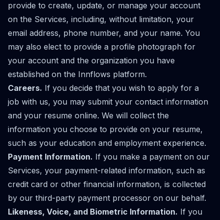
provide to create, update, or manage your account
on the Services, including, without limitation, your
email address, phone number, and your name. You
may also elect to provide a profile photograph for
your account and the organization you have
established on the Innflows platform.
Careers.
If you decide that you wish to apply for a
job with us, you may submit your contact information
and your resume online. We will collect the
information you choose to provide on your resume,
such as your education and employment experience.
Payment Information.
If you make a payment on our
Services, your payment-related information, such as
credit card or other financial information, is collected
by our third-party payment processor on our behalf.
Likeness, Voice, and Biometric Information.
If you