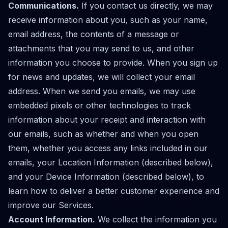
Communications.
If you contact us directly, we may
receive information about you, such as your name,
email address, the contents of a message or
attachments that you may send to us, and other
information you choose to provide. When you sign up
for news and updates, we will collect your email
address. When we send you emails, we may use
embedded pixels or other technologies to track
information about your receipt and interaction with
our emails, such as whether and when you open
them, whether you access any links included in our
emails, your Location Information (described below),
and your Device Information (described below), to
learn how to deliver a better customer experience and
improve our Services.
Account Information.
We collect the information you