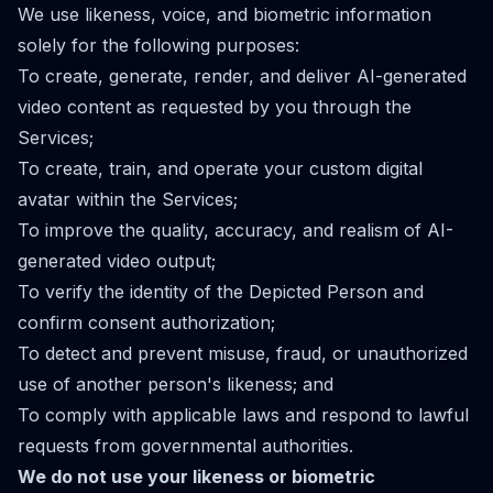
We use likeness, voice, and biometric information
solely for the following purposes:
To create, generate, render, and deliver AI-generated
video content as requested by you through the
Services;
To create, train, and operate your custom digital
avatar within the Services;
To improve the quality, accuracy, and realism of AI-
generated video output;
To verify the identity of the Depicted Person and
confirm consent authorization;
To detect and prevent misuse, fraud, or unauthorized
use of another person's likeness; and
To comply with applicable laws and respond to lawful
requests from governmental authorities.
We do not use your likeness or biometric