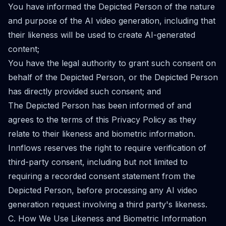
You have informed the Depicted Person of the nature
and purpose of the AI video generation, including that
their likeness will be used to create AI-generated
content;
You have the legal authority to grant such consent on
behalf of the Depicted Person, or the Depicted Person
has directly provided such consent; and
The Depicted Person has been informed of and
agrees to the terms of this Privacy Policy as they
relate to their likeness and biometric information.
Innflows reserves the right to require verification of
third-party consent, including but not limited to
requiring a recorded consent statement from the
Depicted Person, before processing any AI video
generation request involving a third party's likeness.
C. How We Use Likeness and Biometric Information