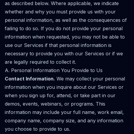
as described below. Where applicable, we indicate
whether and why you must provide us with your
personal information, as well as the consequences of
failing to do so. If you do not provide your personal
information when requested, you may not be able to
use our Services if that personal information is
necessary to provide you with our Services or if we
are legally required to collect it.
A. Personal Information You Provide to Us
Contact Information.
We may collect your personal
information when you inquire about our Services or
when you sign up for, attend, or take part in our
demos, events, webinars, or programs. This
information may include your full name, work email,
company name, company size, and any information
you choose to provide to us.