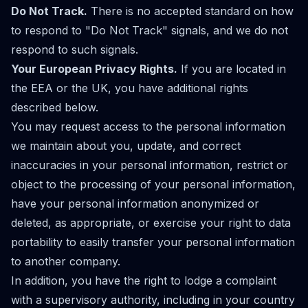
Do Not Track.
There is no accepted standard on how
to respond to "Do Not Track" signals, and we do not
respond to such signals.
Your European Privacy Rights.
If you are located in
the EEA or the UK, you have additional rights
described below.
You may request access to the personal information
we maintain about you, update, and correct
inaccuracies in your personal information, restrict or
object to the processing of your personal information,
have your personal information anonymized or
deleted, as appropriate, or exercise your right to data
portability to easily transfer your personal information
to another company.
In addition, you have the right to lodge a complaint
with a supervisory authority, including in your country