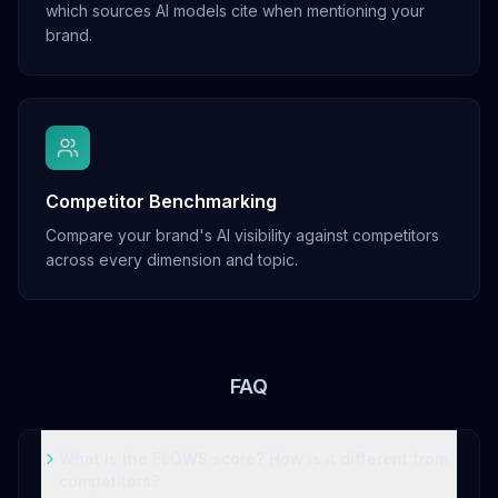
which sources AI models cite when mentioning your
brand.
Competitor Benchmarking
Compare your brand's AI visibility against competitors
across every dimension and topic.
FAQ
What is the FLOWS score? How is it different from
competitors?