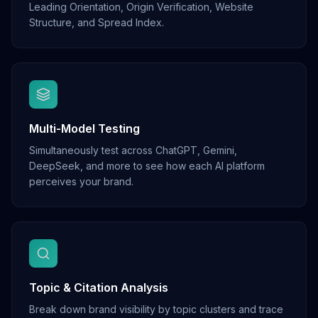
Leading Orientation, Origin Verification, Website
Structure, and Spread Index.
Multi-Model Testing
Simultaneously test across ChatGPT, Gemini,
DeepSeek, and more to see how each AI platform
perceives your brand.
Topic & Citation Analysis
Break down brand visibility by topic clusters and trace