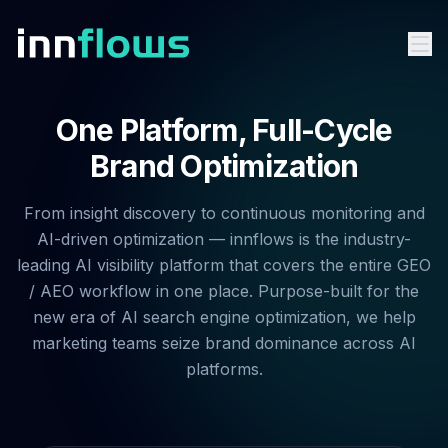
One Platform, Full-Cycle
Brand Optimization
From insight discovery to continuous monitoring and
AI-driven optimization — innflows is the industry-
leading AI visibility platform that covers the entire GEO
/ AEO workflow in one place. Purpose-built for the
new era of AI search engine optimization, we help
marketing teams seize brand dominance across AI
platforms.