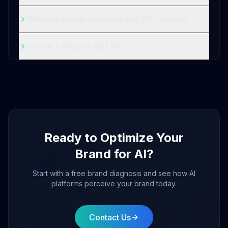
Which AI models does Innflows GEO support?
How do I measure GEO ROI?
Ready to Optimize Your
Brand for AI?
Start with a free brand diagnosis and see how AI
platforms perceive your brand today.
Contact Us