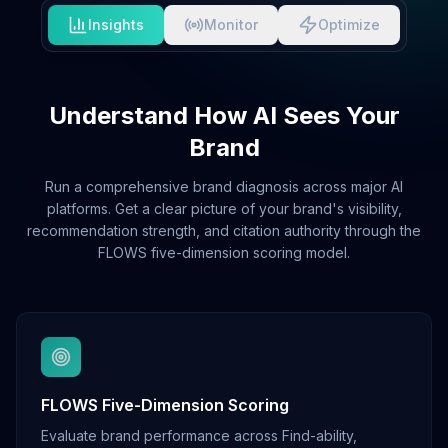
Insights
Monitor
Optimize
Understand How AI Sees Your
Brand
Run a comprehensive brand diagnosis across major AI
platforms. Get a clear picture of your brand's visibility,
recommendation strength, and citation authority through the
FLOWS five-dimension scoring model.
FLOWS Five-Dimension Scoring
Evaluate brand performance across Find-ability,