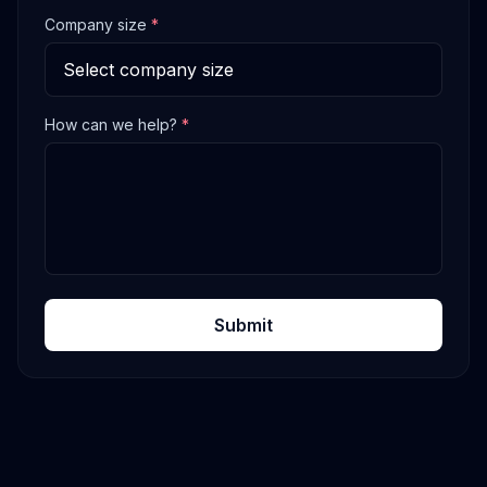
Company size
*
How can we help?
*
Submit