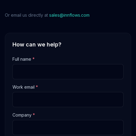
Or email us directly at
sales@innflows.com
How can we help?
Full name
*
Work email
*
Company
*