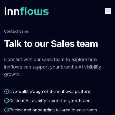
Contact sales
Talk to our Sales team
Connect with our sales team to explore how
innflows can support your brand's AI visibility
growth.
Live walkthrough of the innflows platform
Custom AI-visibility report for your brand
Pricing and onboarding tailored to your team