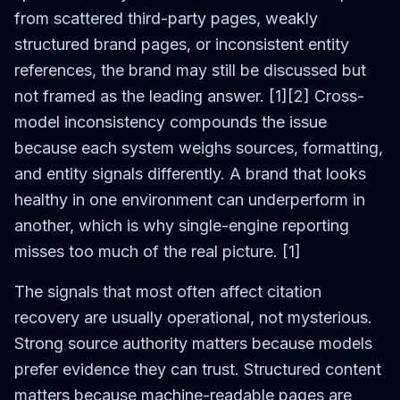
from scattered third-party pages, weakly
structured brand pages, or inconsistent entity
references, the brand may still be discussed but
not framed as the leading answer. [1][2] Cross-
model inconsistency compounds the issue
because each system weighs sources, formatting,
and entity signals differently. A brand that looks
healthy in one environment can underperform in
another, which is why single-engine reporting
misses too much of the real picture. [1]
The signals that most often affect citation
recovery are usually operational, not mysterious.
Strong source authority matters because models
prefer evidence they can trust. Structured content
matters because machine-readable pages are