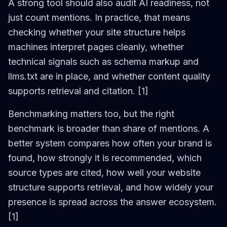
A strong tool should also audit AI readiness, not
just count mentions. In practice, that means
checking whether your site structure helps
machines interpret pages cleanly, whether
technical signals such as schema markup and
llms.txt are in place, and whether content quality
supports retrieval and citation. [1]
Benchmarking matters too, but the right
benchmark is broader than share of mentions. A
better system compares how often your brand is
found, how strongly it is recommended, which
source types are cited, how well your website
structure supports retrieval, and how widely your
presence is spread across the answer ecosystem.
[1]