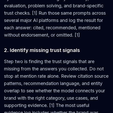
evaluation, problem solving, and brand-specific
trust checks. [1] Run those same prompts across
several major AI platforms and log the result for
each answer: cited, recommended, mentioned
without endorsement, or omitted. [1]
2. Identify missing trust signals
Step two is finding the trust signals that are
missing from the answers you collected. Do not
stop at mention rate alone. Review citation source
patterns, recommendation language, and entity
overlap to see whether the model connects your
brand with the right category, use cases, and
supporting evidence. [1] The most useful
evidence log includes whether the brand was