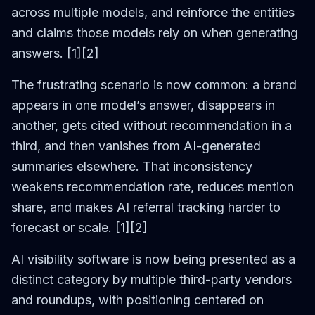
across multiple models, and reinforce the entities
and claims those models rely on when generating
answers. [1][2]
The frustrating scenario is now common: a brand
appears in one model’s answer, disappears in
another, gets cited without recommendation in a
third, and then vanishes from AI-generated
summaries elsewhere. That inconsistency
weakens recommendation rate, reduces mention
share, and makes AI referral tracking harder to
forecast or scale. [1][2]
AI visibility software is now being presented as a
distinct category by multiple third-party vendors
and roundups, with positioning centered on