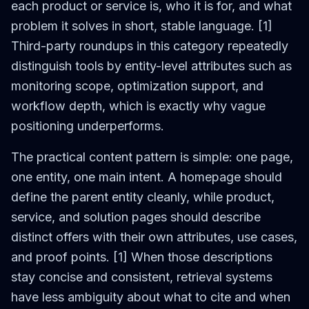
each product or service is, who it is for, and what
problem it solves in short, stable language. [1]
Third-party roundups in this category repeatedly
distinguish tools by entity-level attributes such as
monitoring scope, optimization support, and
workflow depth, which is exactly why vague
positioning underperforms.
The practical content pattern is simple: one page,
one entity, one main intent. A homepage should
define the parent entity cleanly, while product,
service, and solution pages should describe
distinct offers with their own attributes, use cases,
and proof points. [1] When those descriptions
stay concise and consistent, retrieval systems
have less ambiguity about what to cite and when