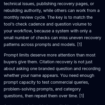
technical issues, publishing recovery pages, or
rebuilding authority, while others can work from a
monthly review cycle. The key is to match the
tool’s check cadence and question volume to
your workflow, because a system with only a
small number of checks can miss uneven recovery
patterns across prompts and models. [1]
Prompt limits deserve more attention than most
buyers give them. Citation recovery is not just
about asking one branded question and recording
whether your name appears. You need enough
prompt capacity to test commercial queries,
problem-solving prompts, and category
questions, then repeat them over time. [1]