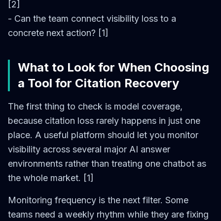
[2]
- Can the team connect visibility loss to a
concrete next action? [1]
What to Look for When Choosing
a Tool for Citation Recovery
The first thing to check is model coverage,
because citation loss rarely happens in just one
place. A useful platform should let you monitor
visibility across several major AI answer
environments rather than treating one chatbot as
the whole market. [1]
Monitoring frequency is the next filter. Some
teams need a weekly rhythm while they are fixing