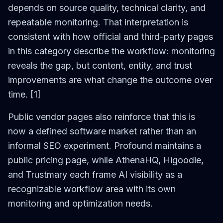
depends on source quality, technical clarity, and
repeatable monitoring. That interpretation is
consistent with how official and third-party pages
in this category describe the workflow: monitoring
reveals the gap, but content, entity, and trust
improvements are what change the outcome over
time. [1]
Public vendor pages also reinforce that this is
now a defined software market rather than an
informal SEO experiment. Profound maintains a
public pricing page, while AthenaHQ, Higoodie,
and Trustmary each frame AI visibility as a
recognizable workflow area with its own
monitoring and optimization needs.