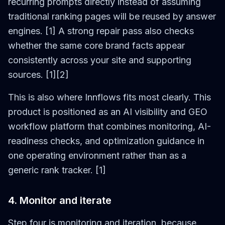
recurring prompts directly instead of assuming
traditional ranking pages will be reused by answer
engines. [1] A strong repair pass also checks
whether the same core brand facts appear
consistently across your site and supporting
sources. [1][2]
This is also where Innflows fits most clearly. This
product is positioned as an AI visibility and GEO
workflow platform that combines monitoring, AI-
readiness checks, and optimization guidance in
one operating environment rather than as a
generic rank tracker. [1]
4. Monitor and iterate
Step four is monitoring and iteration, because