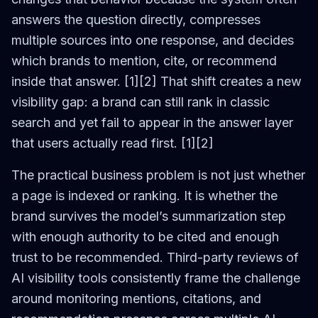
answers the question directly, compresses
multiple sources into one response, and decides
which brands to mention, cite, or recommend
inside that answer. [1][2] That shift creates a new
visibility gap: a brand can still rank in classic
search and yet fail to appear in the answer layer
that users actually read first. [1][2]
The practical business problem is not just whether
a page is indexed or ranking. It is whether the
brand survives the model’s summarization step
with enough authority to be cited and enough
trust to be recommended. Third-party reviews of
AI visibility tools consistently frame the challenge
around monitoring mentions, citations, and