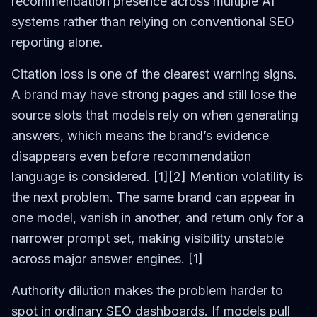
recommendation presence across multiple AI
systems rather than relying on conventional SEO
reporting alone.
Citation loss is one of the clearest warning signs.
A brand may have strong pages and still lose the
source slots that models rely on when generating
answers, which means the brand’s evidence
disappears even before recommendation
language is considered. [1][2] Mention volatility is
the next problem. The same brand can appear in
one model, vanish in another, and return only for a
narrower prompt set, making visibility unstable
across major answer engines. [1]
Authority dilution makes the problem harder to
spot in ordinary SEO dashboards. If models pull