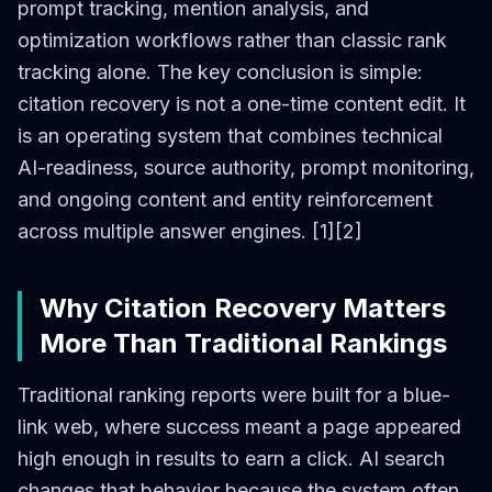
prompt tracking, mention analysis, and
optimization workflows rather than classic rank
tracking alone. The key conclusion is simple:
citation recovery is not a one-time content edit. It
is an operating system that combines technical
AI-readiness, source authority, prompt monitoring,
and ongoing content and entity reinforcement
across multiple answer engines. [1][2]
Why Citation Recovery Matters
More Than Traditional Rankings
Traditional ranking reports were built for a blue-
link web, where success meant a page appeared
high enough in results to earn a click. AI search
changes that behavior because the system often