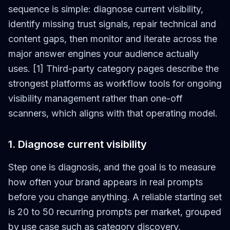
sequence is simple: diagnose current visibility,
identify missing trust signals, repair technical and
content gaps, then monitor and iterate across the
major answer engines your audience actually
uses. [1] Third-party category pages describe the
strongest platforms as workflow tools for ongoing
visibility management rather than one-off
scanners, which aligns with that operating model.
1. Diagnose current visibility
Step one is diagnosis, and the goal is to measure
how often your brand appears in real prompts
before you change anything. A reliable starting set
is 20 to 50 recurring prompts per market, grouped
by use case such as category discovery,