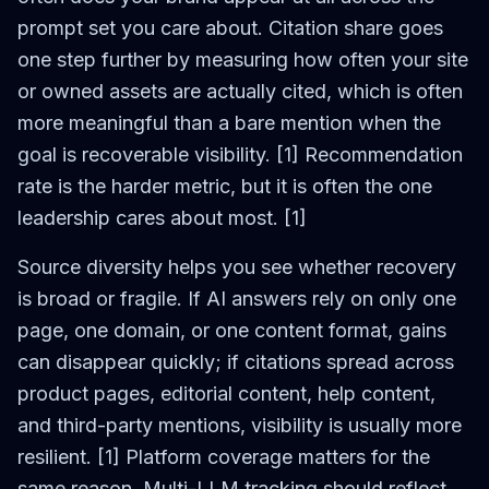
prompt set you care about. Citation share goes
one step further by measuring how often your site
or owned assets are actually cited, which is often
more meaningful than a bare mention when the
goal is recoverable visibility. [1] Recommendation
rate is the harder metric, but it is often the one
leadership cares about most. [1]
Source diversity helps you see whether recovery
is broad or fragile. If AI answers rely on only one
page, one domain, or one content format, gains
can disappear quickly; if citations spread across
product pages, editorial content, help content,
and third-party mentions, visibility is usually more
resilient. [1] Platform coverage matters for the
same reason. Multi-LLM tracking should reflect