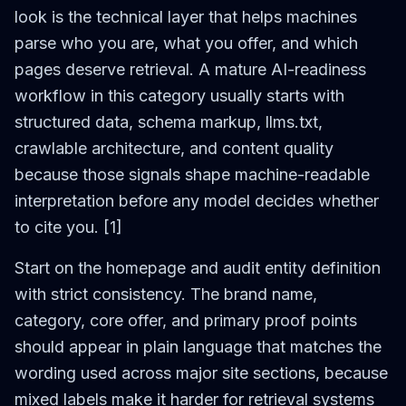
look is the technical layer that helps machines
parse who you are, what you offer, and which
pages deserve retrieval. A mature AI-readiness
workflow in this category usually starts with
structured data, schema markup, llms.txt,
crawlable architecture, and content quality
because those signals shape machine-readable
interpretation before any model decides whether
to cite you. [1]
Start on the homepage and audit entity definition
with strict consistency. The brand name,
category, core offer, and primary proof points
should appear in plain language that matches the
wording used across major site sections, because
mixed labels make it harder for retrieval systems