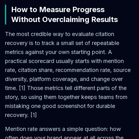
How to Measure Progress
Without Overclaiming Results
The most credible way to evaluate citation
recovery is to track a small set of repeatable
metrics against your own starting point. A
practical scorecard usually starts with mention
rate, citation share, recommendation rate, source
diversity, platform coverage, and change over
time. [1] Those metrics tell different parts of the
story, so using them together keeps teams from
mistaking one good screenshot for durable
recovery. [1]
Mention rate answers a simple question: how
often does your brand appear at all across the