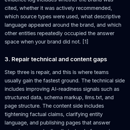
cited, whether it was actively recommended,
which source types were used, what descriptive
language appeared around the brand, and which
other entities repeatedly occupied the answer
space when your brand did not. [1]
3. Repair technical and content gaps
Step three is repair, and this is where teams
usually gain the fastest ground. The technical side
includes improving AI-readiness signals such as
structured data, schema markup, llms.txt, and
page structure. The content side includes
tightening factual claims, clarifying entity
language, and publishing pages that answer