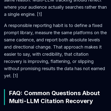
where your audience actually searches rather than
a single engine. [1]
A responsible reporting habit is to define a fixed
prompt library, measure the same platforms on the
same cadence, and report both absolute levels
and directional change. That approach makes it
easier to say, with credibility, that citation
recovery is improving, flattening, or slipping
without promising results the data has not earned
yet. [1]
FAQ: Common Questions About
Multi-LLM Citation Recovery