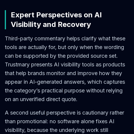
Expert Perspectives on AI
Visibility and Recovery
Third-party commentary helps clarify what these
tools are actually for, but only when the wording
can be supported by the provided source set.
Trustmary presents AI visibility tools as products
that help brands monitor and improve how they
appear in AI-generated answers, which captures
the category’s practical purpose without relying
on an unverified direct quote.
A second useful perspective is cautionary rather
than promotional: no software alone fixes AI
visibility, because the underlying work still