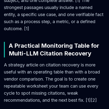
subject, and one complete answer. [1] The
strongest passages usually include a named
entity, a specific use case, and one verifiable fact
such as a process step, a metric, or a defined
outcome. [1]
A Practical Monitoring Table for
Multi-LLM Citation Recovery
A strategy article on citation recovery is more
useful with an operating table than with a broad
vendor comparison. The goal is to create one
repeatable worksheet your team can use every
cycle to spot missing citations, weak
recommendations, and the next best fix. [1][2]