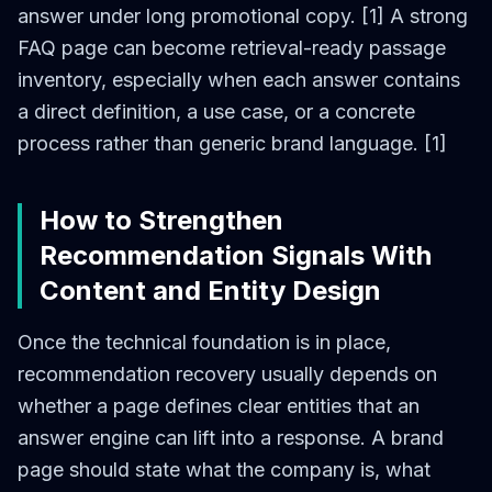
answer under long promotional copy. [1] A strong
FAQ page can become retrieval-ready passage
inventory, especially when each answer contains
a direct definition, a use case, or a concrete
process rather than generic brand language. [1]
How to Strengthen
Recommendation Signals With
Content and Entity Design
Once the technical foundation is in place,
recommendation recovery usually depends on
whether a page defines clear entities that an
answer engine can lift into a response. A brand
page should state what the company is, what