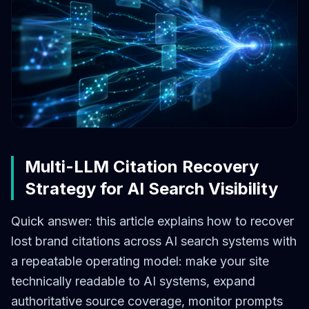
Multi-LLM Citation Recovery
Strategy for AI Search Visibility
Quick answer: this article explains how to recover
lost brand citations across AI search systems with
a repeatable operating model: make your site
technically readable to AI systems, expand
authoritative source coverage, monitor prompts