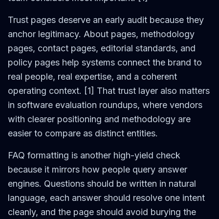
Trust pages deserve an early audit because they
anchor legitimacy. About pages, methodology
pages, contact pages, editorial standards, and
policy pages help systems connect the brand to
real people, real expertise, and a coherent
operating context. [1] That trust layer also matters
in software evaluation roundups, where vendors
with clearer positioning and methodology are
easier to compare as distinct entities.
FAQ formatting is another high-yield check
because it mirrors how people query answer
engines. Questions should be written in natural
language, each answer should resolve one intent
cleanly, and the page should avoid burying the