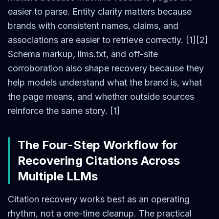
easier to parse. Entity clarity matters because
brands with consistent names, claims, and
associations are easier to retrieve correctly. [1][2]
Schema markup, llms.txt, and off-site
corroboration also shape recovery because they
help models understand what the brand is, what
the page means, and whether outside sources
reinforce the same story. [1]
The Four-Step Workflow for
Recovering Citations Across
Multiple LLMs
Citation recovery works best as an operating
rhythm, not a one-time cleanup. The practical