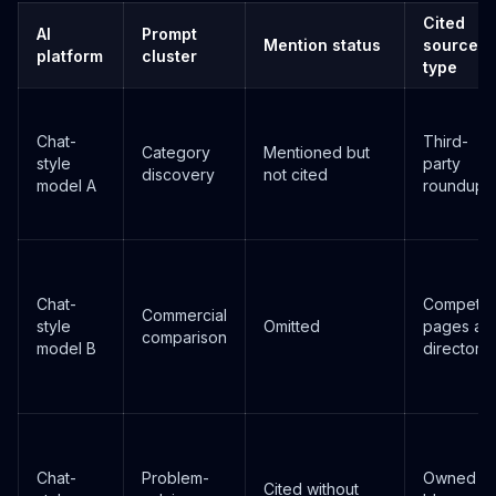
Cited
AI
Prompt
Mention status
source
platform
cluster
type
Chat-
Third-
Category
Mentioned but
style
party
discovery
not cited
model A
roundup
Chat-
Competito
Commercial
style
Omitted
pages an
comparison
model B
directorie
Chat-
Problem-
Owned
Cited without