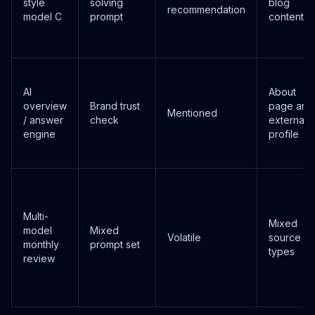
style
solving
blog
recommendation
model C
prompt
content
AI
About
overview
Brand trust
page and
Mentioned
/ answer
check
external
engine
profile
Multi-
Mixed
model
Mixed
Volatile
source
monthly
prompt set
types
review