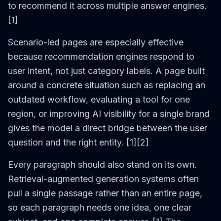
to recommend it across multiple answer engines.
[1]
Scenario-led pages are especially effective
because recommendation engines respond to
user intent, not just category labels. A page built
around a concrete situation such as replacing an
outdated workflow, evaluating a tool for one
region, or improving AI visibility for a single brand
gives the model a direct bridge between the user
question and the right entity. [1][2]
Every paragraph should also stand on its own.
Retrieval-augmented generation systems often
pull a single passage rather than an entire page,
so each paragraph needs one idea, one clear