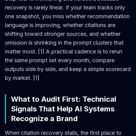
recovery is rarely linear. If your team tracks only
one snapshot, you miss whether recommendation
language is improving, whether citations are
shifting toward stronger sources, and whether
omission is shrinking in the prompt clusters that
matter most. [1] A practical cadence is to rerun
the same prompt set every month, compare
outputs side by side, and keep a simple scorecard
by market. [1]
What to Audit First: Technical
Signals That Help AI Systems
Recognize a Brand
When citation recovery stalls, the first place to