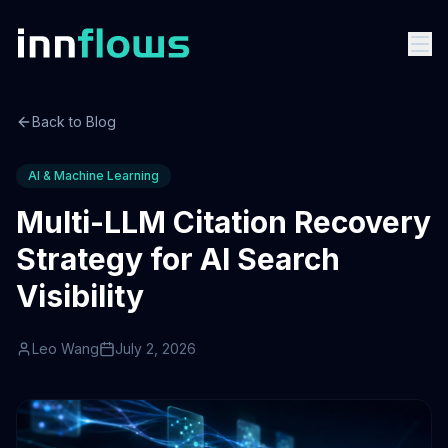
Back to Blog
AI & Machine Learning
Multi-LLM Citation Recovery
Strategy for AI Search
Visibility
Leo Wang
July 2, 2026