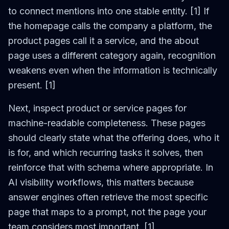
to connect mentions into one stable entity. [1] If
the homepage calls the company a platform, the
product pages call it a service, and the about
page uses a different category again, recognition
weakens even when the information is technically
present. [1]
Next, inspect product or service pages for
machine-readable completeness. These pages
should clearly state what the offering does, who it
is for, and which recurring tasks it solves, then
reinforce that with schema where appropriate. In
AI visibility workflows, this matters because
answer engines often retrieve the most specific
page that maps to a prompt, not the page your
team considers most important. [1]