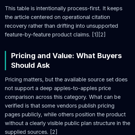
This table is intentionally process-first. It keeps
the article centered on operational citation
recovery rather than drifting into unsupported
feature-by-feature product claims. [1][2]
Pricing and Value: What Buyers
Should Ask
Pricing matters, but the available source set does
not support a deep apples-to-apples price
comparison across this category. What can be
verified is that some vendors publish pricing
pages publicly, while others position the product
without a clearly visible public plan structure in the
supplied sources. [2]