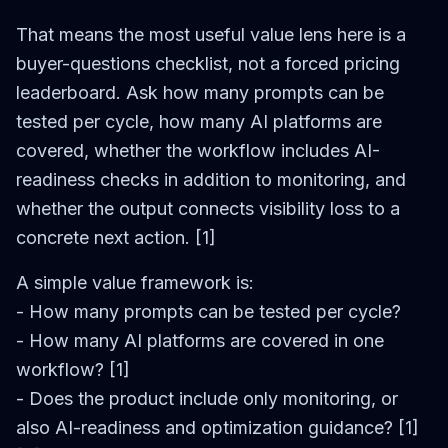
That means the most useful value lens here is a
buyer-questions checklist, not a forced pricing
leaderboard. Ask how many prompts can be
tested per cycle, how many AI platforms are
covered, whether the workflow includes AI-
readiness checks in addition to monitoring, and
whether the output connects visibility loss to a
concrete next action. [1]
A simple value framework is:
- How many prompts can be tested per cycle?
- How many AI platforms are covered in one
workflow? [1]
- Does the product include only monitoring, or
also AI-readiness and optimization guidance? [1]